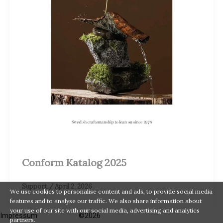
Conform Katalog 2025
Support
/
April 2, 2026
We use cookies to personalise content and ads, to provide social media
features and to analyse our traffic. We also share information about
your use of our site with our social media, advertising and analytics
Impressum
©2026
partners.