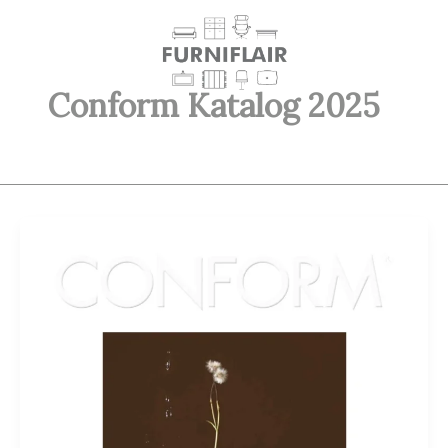
Skip
to
content
Conform Katalog 2025