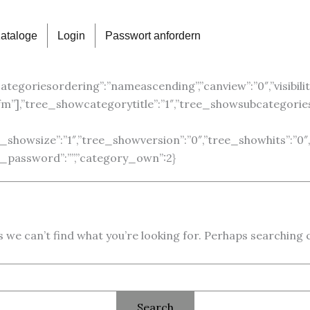
ataloge
Login
Passwort anfordern
categoriesordering”:”nameascending”,”canview”:”0″,”visibility”
”gfm”],”tree_showcategorytitle”:”1″,”tree_showsubcategori
ree_showsize”:”1″,”tree_showversion”:”0″,”tree_showhits”:
ory_password”:””,”category_own”:2}
 we can’t find what you’re looking for. Perhaps searching 