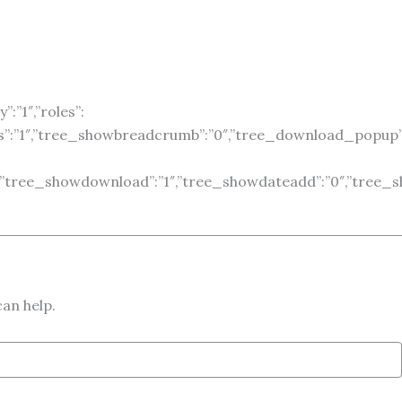
:”1″,”roles”:
es”:”1″,”tree_showbreadcrumb”:”0″,”tree_download_popup”:
”0″,”tree_showdownload”:”1″,”tree_showdateadd”:”0″,”tree_s
can help.