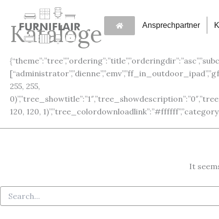
Search
Skip
for:
to
Kataloge
Ansprechpartner
K
content
{“theme”:”tree”,”ordering”:”title”,”orderingdir”:”asc”,”sub
[“administrator”,”dienne”,”emv”,”ff_in_outdoor_ipad”,
255, 255,
0)”,”tree_showtitle”:”1″,”tree_showdescription”:”0″,”t
120, 120, 1)”,”tree_colordownloadlink”:”#ffffff”,”categ
It seems